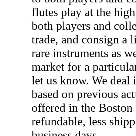
flutes play at the hig
both players and coll
trade, and consign a 
rare instruments as we
market for a particular
let us know. We deal 
based on previous actu
offered in the Boston 
refundable, less shipp
business days.