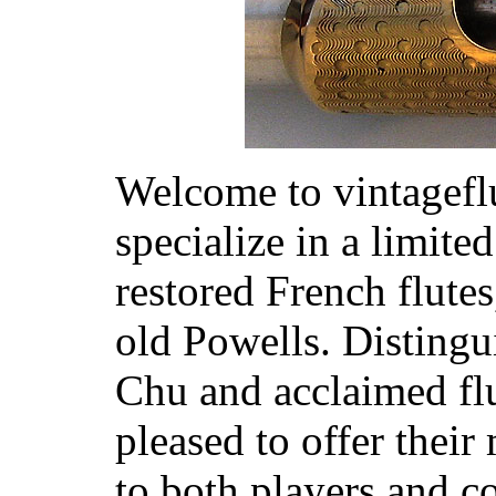
Welcome to vintagef
specialize in a limite
restored French flute
old Powells. Disting
Chu and acclaimed flu
pleased to offer their
to both players and co