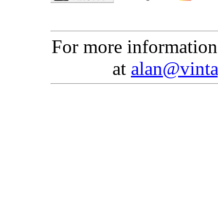
For more information
at
alan@vinta