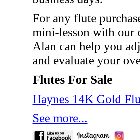
For any flute purchas
mini-lesson with our 
Alan can help you adj
and evaluate your ov
Flutes For Sale
Haynes 14K Gold Flu
See more...