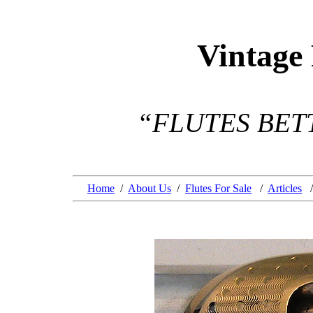
Vintage
“FLUTES BET
Home
/
About Us
/
Flutes For Sale
/
Articles
/