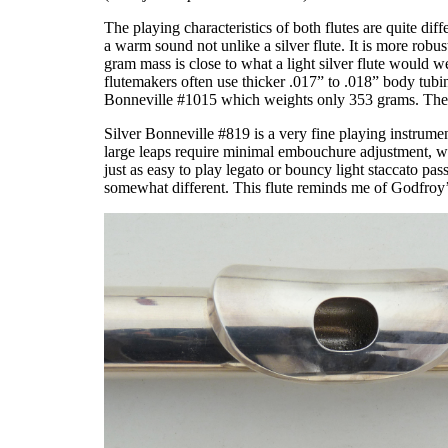
The playing characteristics of both flutes are quite dif
a warm sound not unlike a silver flute. It is more robus
gram mass is close to what a light silver flute would w
flutemakers often use thicker .017” to .018” body tubi
Bonneville #1015 which weights only 353 grams. These t
Silver Bonneville #819 is a very fine playing instrumen
large leaps require minimal embouchure adjustment, while
just as easy to play legato or bouncy light staccato pas
somewhat different. This flute reminds me of Godfroy’s 