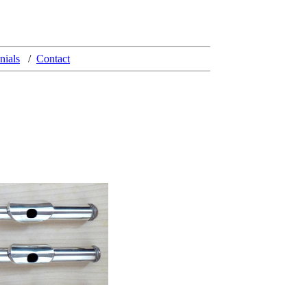
nials
/
Contact