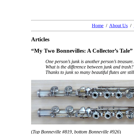
Home
/
About Us
/
Articles
“My Two Bonnevilles: A Collector’s Tale”
One person’s junk is another person’s treasure.
What is the difference between junk and trash?
Thanks to junk so many beautiful flutes are still
(
Top Bonneville #819, bottom Bonneville #926
)