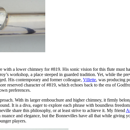
with a lower chimney for #819. His sonic vision for this flute must ha
dfroy’s workshop, a place steeped in guarded tradition. Yet, while the pr
erged. His contemporary and former colleague,
Villette
, was producing po
 reserved character of #819, which echoes back to the era of Godfroy, i
 own preferences.
oach. With its larger embouchure and higher chimney, it firmly belongs
ound. It is a diva, eager to explore each phrase with boundless freedom,
eville share this philosophy, or at least strive to achieve it. My friend
A
n nuance and elegance, but the Bonnevilles have all that while giving yo
ounger players.