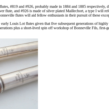
 flutes, #819 and #926, probably made in 1884 and 1885 respectively,
 flute, and #926 is made of silver plated Maillechort, a type I will refer
Bonneville flutes will aid fellow enthusiasts in their pursuit of these exc
e early Louis Lot flutes given that five subsequent generations of high
ations plus a short-lived spin off workshop of Bonneville Fils, first-ge