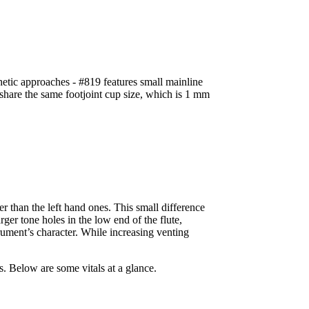
hetic approaches - #819 features small mainline
share the same footjoint cup size, which is 1 mm
r than the left hand ones. This small difference
er tone holes in the low end of the flute,
trument’s character. While increasing venting
s. Below are some vitals at a glance.