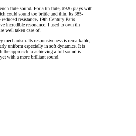
rench flute sound. For a tin flute, #926 plays with
ch could sound too brittle and thin. Its 385-
e reduced resistance, 19th Century Paris
ve incredible resonance. I used to own tin
re well taken care of.
 key mechanism. Its responsiveness is remarkable,
rly uniform especially in soft dynamics. It is
gh the approach to achieving a full sound is
yet with a more brilliant sound.