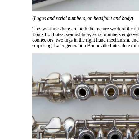
(
Logos and serial numbers, on headjoint and body
)
The two flutes here are both the mature work of the fat
Louis Lot flutes: seamed tube, serial numbers engraved
connectors, two lugs in the right hand mechanism, and
surprising. Later generation Bonneville flutes do exhib