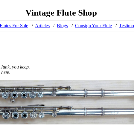
Vintage Flute Shop
Flutes For Sale
/
Articles
/
Blogs
/
Consign Your Flute
/
Testimo
 Junk, you keep.
 here.