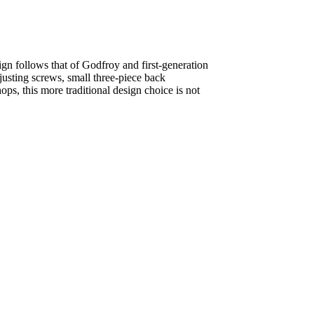
ign follows that of Godfroy and first-generation
justing screws, small three-piece back
s, this more traditional design choice is not