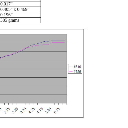
0.017”
0.405” x 0.469”
0.196”
385 grams