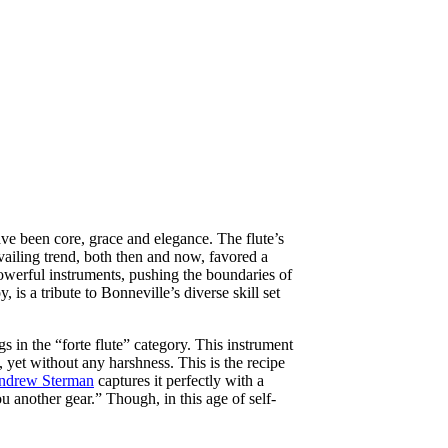
ve been core, grace and elegance. The flute’s
evailing trend, both then and now, favored a
werful instruments, pushing the boundaries of
s a tribute to Bonneville’s diverse skill set
 in the “forte flute” category. This instrument
 yet without any harshness. This is the recipe
ndrew Sterman
captures it perfectly with a
u another gear.” Though, in this age of self-