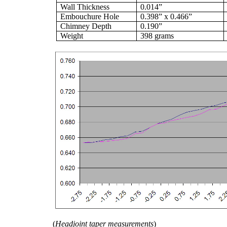
Wall Thickness
0.014”
Embouchure Hole
0.398” x 0.466”
Chimney Depth
0.190”
Weight
398 grams
(
Headjoint taper measurements
)