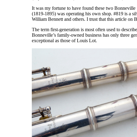
It was my fortune to have found these two Bonneville
(1819-1895) was operating his own shop. #819 is a silver
William Bennett and others. I trust that this article on 
The term first-generation is most often used to describ
Bonneville’s family-owned business has only three gener
exceptional as those of Louis Lot.