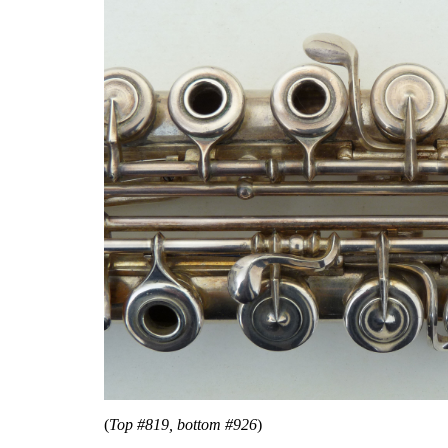
(
Top #819, bottom #926
)