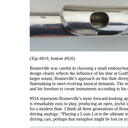
(
Top #819, bottom #926
)
Bonneville was careful in choosing a small embouchure 
design clearly reflects the influence of his time at Go
larger sound, Bonneville’s approach on this flute div
flutemaking to meet evolving musical demands. The more
and his freedom to create instruments according to his
#916 represents Bonneville’s more forward-looking appr
is remarkably easy to play, producing an open, joyful s
for a modern flute. I think all three generations of Bonn
driving analogy: “Playing a Louis Lot is the ultimate i
driving cars, perhaps that metaphor might be lost on y