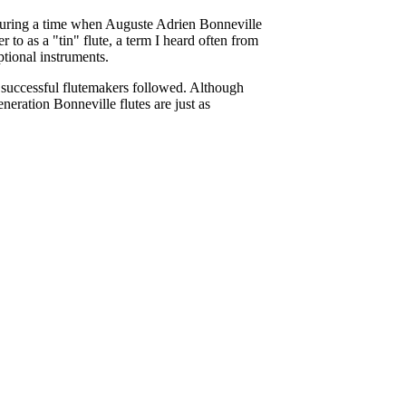
 during a time when Auguste Adrien Bonneville
 to as a "tin" flute, a term I heard often from
eptional instruments.
ly successful flutemakers followed. Although
neration Bonneville flutes are just as