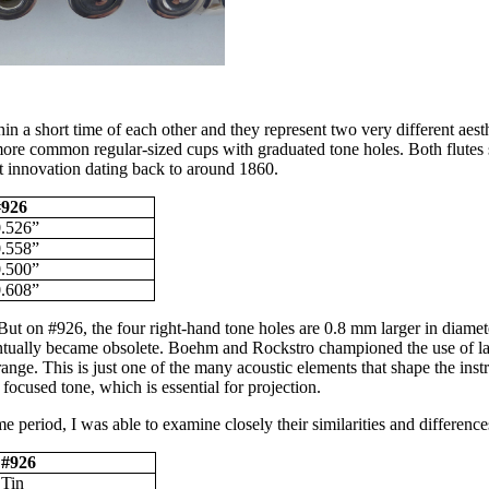
n a short time of each other and they represent two very different aest
more common regular-sized cups with graduated tone holes. Both flutes 
ot innovation dating back to around 1860.
#926
0.526”
0.558”
0.500”
0.608”
But on #926, the four right-hand tone holes are 0.8 mm larger in diamete
entually became obsolete. Boehm and Rockstro championed the use of larg
range. This is just one of the many acoustic elements that shape the ins
focused tone, which is essential for projection.
e period, I was able to examine closely their similarities and difference
#926
Tin