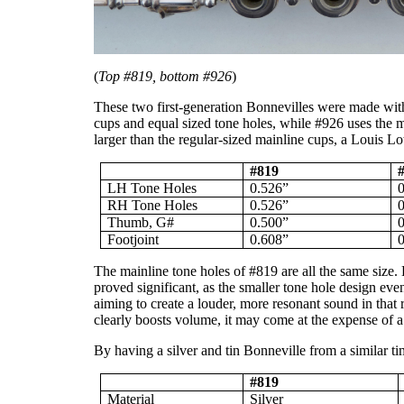
(
Top #819, bottom #926
)
These two first-generation Bonnevilles were made withi
cups and equal sized tone holes, while #926 uses the 
larger than the regular-sized mainline cups, a Louis L
#819
LH Tone Holes
0.526”
RH Tone Holes
0.526”
Thumb, G#
0.500”
Footjoint
0.608”
The mainline tone holes of #819 are all the same size. 
proved significant, as the smaller tone hole design ev
aiming to create a louder, more resonant sound in that 
clearly boosts volume, it may come at the expense of a 
By having a silver and tin Bonneville from a similar tim
#819
Material
Silver