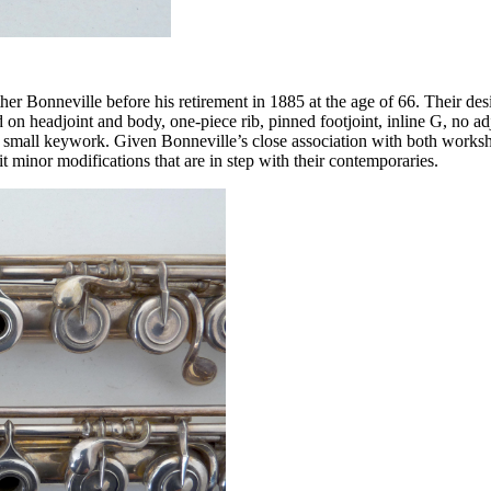
her Bonneville before his retirement in 1885 at the age of 66. Their des
 on headjoint and body, one-piece rib, pinned footjoint, inline G, no ad
 small keywork. Given Bonneville’s close association with both workshop
it minor modifications that are in step with their contemporaries.