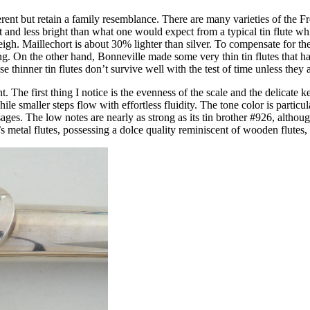
ferent but retain a family resemblance. There are many varieties of the F
t and less bright than what one would expect from a typical tin flute whi
eigh. Maillechort is about 30% lighter than silver. To compensate for th
ng. On the other hand, Bonneville made some very thin tin flutes that ha
hinner tin flutes don’t survive well with the test of time unless they a
t. The first thing I notice is the evenness of the scale and the delicate
 smaller steps flow with effortless fluidity. The tone color is particula
sages. The low notes are nearly as strong as its tin brother #926, althou
metal flutes, possessing a dolce quality reminiscent of wooden flutes, 